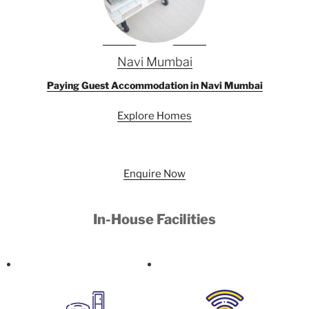
Navi Mumbai
Paying Guest Accommodation in Navi Mumbai
Explore Homes
Enquire Now
In-House Facilities