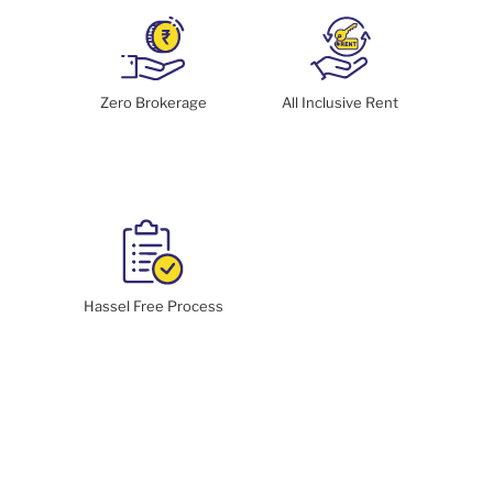
Zero Brokerage
All Inclusive Rent
Hassel Free Process
Enquire Now