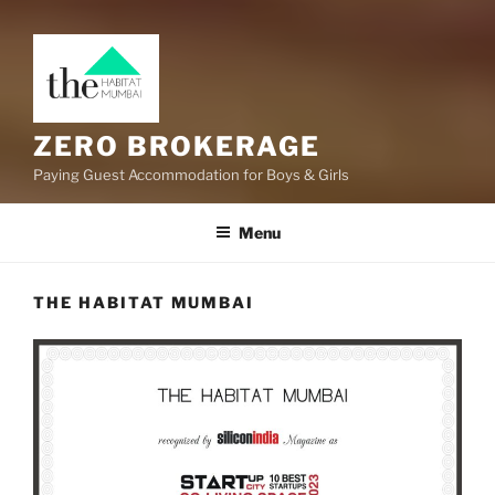
ZERO BROKERAGE
Paying Guest Accommodation for Boys & Girls
Menu
THE HABITAT MUMBAI