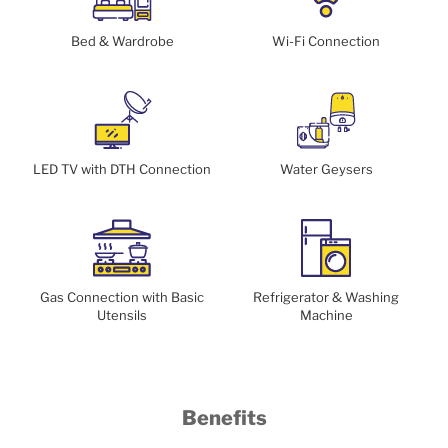
Bed & Wardrobe
Wi-Fi Connection
LED TV with DTH Connection
Water Geysers
Gas Connection with Basic
Refrigerator & Washing
Utensils
Machine
Benefits