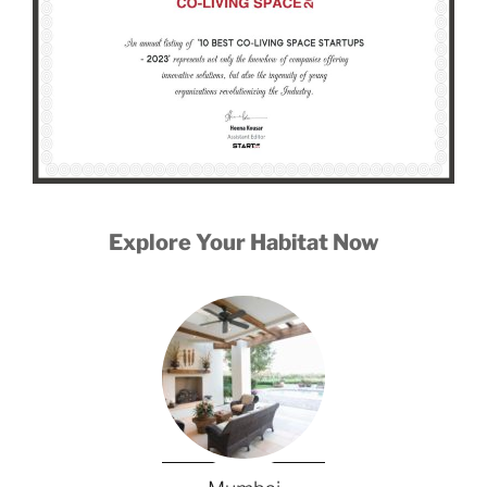
Explore Your Habitat Now