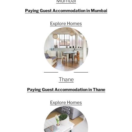
Mumbai
Paying Guest Accommodation in Mumbai
Explore Homes
Thane
Paying Guest Accommodation in Thane
Explore Homes